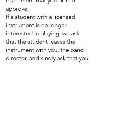
instrument that you did not
approve.
If a student with a licensed
instrument is no longer
interested in playing, we ask
that the student leaves the
instrument with you, the band
director, and kindly ask that you
contact us to pick it up. This
will allow us to refurbish and
restock the instrument so it can
be placed in the hands of
another student in need as
quickly as possible.
We are looking forward to