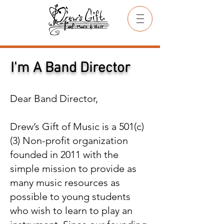
I'm A Band Director
Dear Band Director,
Drew’s Gift of Music is a 501(c)
(3) Non-profit organization
founded in 2011 with the
simple mission to provide as
many music resources as
possible to young students
who wish to learn to play an