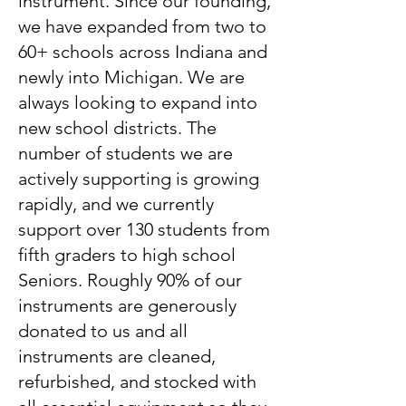
instrument. Since our founding,
we have expanded from two to
60+ schools across Indiana and
newly into Michigan. We are
always looking to expand into
new school districts. The
number of students we are
actively supporting is growing
rapidly, and we currently
support over 130 students from
fifth graders to high school
Seniors. Roughly 90% of our
instruments are generously
donated to us and all
instruments are cleaned,
refurbished, and stocked with