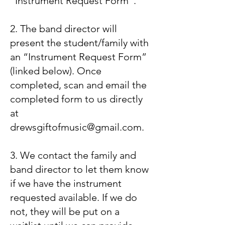
“Instrument Request Form”.
2. The band director will
present the student/family with
an “Instrument Request Form”
(linked below). Once
completed, scan and email the
completed form to us directly
at
drewsgiftofmusic@gmail.com
.
3. We contact the family and
band director to let them know
if we have the instrument
requested available. If we do
not, they will be put on a