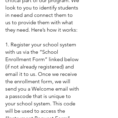
critical part of our program. We
look to you to identify students
in need and connect them to
us to provide them with what
they need. Here’s how it works:
1. Register your school system
with us via the “School
Enrollment Form” linked below
(if not already registered) and
email it to us. Once we receive
the enrollment form, we will
send you a Welcome email with
a passcode that is unique to
your school system. This code
will be used to access the