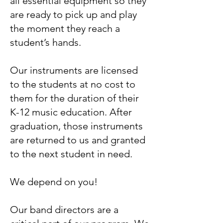
all essential equipment so they
are ready to pick up and play
the moment they reach a
student’s hands.
Our instruments are licensed
to the students at no cost to
them for the duration of their
K-12 music education. After
graduation, those instruments
are returned to us and granted
to the next student in need.
We depend on you!
Our band directors are a