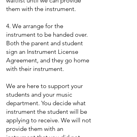
waitlist until we can provide
them with the instrument.
4. We arrange for the
instrument to be handed over.
Both the parent and student
sign an Instrument License
Agreement, and they go home
with their instrument.
We are here to support your
students and your music
department. You decide what
instrument the student will be
applying to receive. We will not
provide them with an